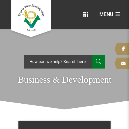
MENU
TYPE HERE
Business & Development