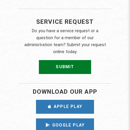
SERVICE REQUEST
Do you have a service request or a
question for a member of our
administration team? Submit your request
online today.
SUBMIT
DOWNLOAD OUR APP
APPLE PLAY
GOOGLE PLAY