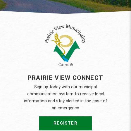
PRAIRIE VIEW CONNECT
Sign up today with our municipal
communication system to receive local
information and stay alerted in the case of
an emergency.
REGISTER