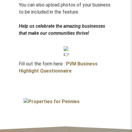
You can also upload photos of your business
to be included in the feature.
Help us celebrate the amazing businesses
that make our communities thrive!
Fill out the form here :
PVM Business
Highlight Questionnaire