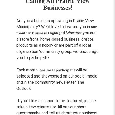
𝐂𝐚𝐥𝐥𝐢𝐧𝐠 𝐀𝐥𝐥 𝐏𝐫𝐚𝐢𝐫𝐢𝐞 𝐕𝐢𝐞𝐰
𝐁𝐮𝐬𝐢𝐧𝐞𝐬𝐬𝐞𝐬!
Are you a business operating in Prairie View
Municipality? We'd love to feature you in 𝐨𝐮𝐫
𝐦𝐨𝐧𝐭𝐡𝐥𝐲 𝐁𝐮𝐬𝐢𝐧𝐞𝐬𝐬 𝐇𝐢𝐠𝐡𝐥𝐢𝐠𝐡𝐭! Whether you are
a storefront, home-based business, create
products as a hobby or are part of a local
organization/community group, we encourage
you to participate
Each month, 𝐨𝐧𝐞 𝐥𝐨𝐜𝐚𝐥 𝐩𝐚𝐫𝐭𝐢𝐜𝐢𝐩𝐚𝐧𝐭 will be
selected and showcased on our social media
and in the community newsletter The
Outlook.
If you'd like a chance to be featured, please
take a few minutes to fill out our short
questionnaire and tell us about your business.