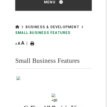
MENU
BUSINESS & DEVELOPMENT
SMALL BUSINESS FEATURES
A
A
|
A
Small Business Features