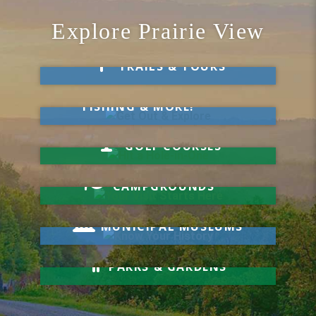
Explore Prairie View
Take a Hike
TRAILS & TOURS
Get Out & Explore
MARKETS, SWIMMING,
FISHING & MORE!
Hit a Hole-in-One
GOLF COURSES
Your Visit Starts Here
CAMPGROUNDS
Know Your History
MUNICIPAL MUSEUMS
Relax & Unwind
PARKS & GARDENS