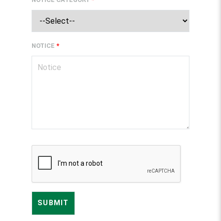
NOTICE
*