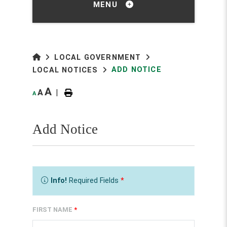
MENU
LOCAL GOVERNMENT
ADD NOTICE
LOCAL NOTICES
A
A
|
A
Add Notice
Info!
Required Fields
*
FIRST NAME
*