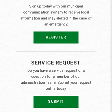
Sign up today with our municipal
communication system to receive local
information and stay alerted in the case of
an emergency.
REGISTER
SERVICE REQUEST
Do you have a service request or a
question for a member of our
administration team? Submit your request
online today.
SUBMIT