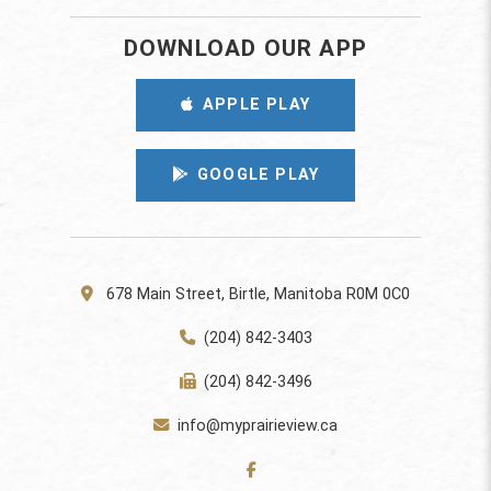
DOWNLOAD OUR APP
APPLE PLAY
GOOGLE PLAY
678 Main Street, Birtle, Manitoba R0M 0C0
(204) 842-3403
(204) 842-3496
info@myprairieview.ca