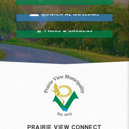
Know Your History
MUNICIPAL MUSEUMS
Relax & Unwind
PARKS & GARDENS
PRAIRIE VIEW CONNECT