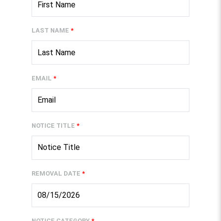
LAST NAME
*
EMAIL
*
NOTICE TITLE
*
REMOVAL DATE
*
NOTICE CATEGORY
*