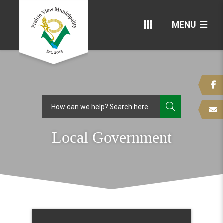
MENU
TYPE HERE
Local Government