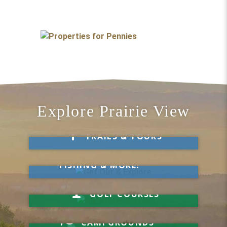
Explore Prairie View
Take a Hike
TRAILS & TOURS
Get Out & Explore
MARKETS, SWIMMING,
FISHING & MORE!
Hit a Hole-in-One
GOLF COURSES
Your Visit Starts Here
CAMPGROUNDS