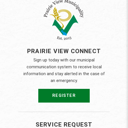
PRAIRIE VIEW CONNECT
Sign up today with our municipal
communication system to receive local
information and stay alerted in the case of
an emergency.
REGISTER
SERVICE REQUEST