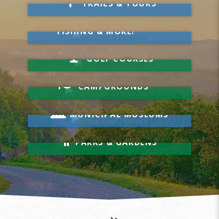
TRAILS & TOURS
Get Out & Explore
MARKETS, SWIMMING,
FISHING & MORE!
Hit a Hole-in-One
GOLF COURSES
Your Visit Starts Here
CAMPGROUNDS
Know Your History
MUNICIPAL MUSEUMS
Relax & Unwind
PARKS & GARDENS