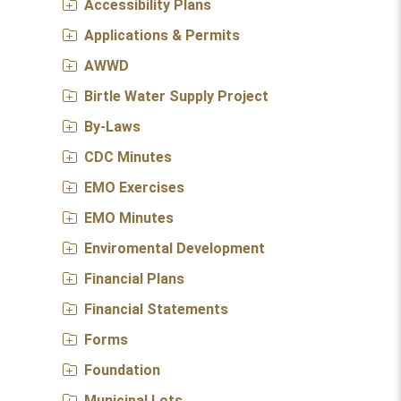
Accessibility Plans
Applications & Permits
AWWD
Birtle Water Supply Project
By-Laws
CDC Minutes
EMO Exercises
EMO Minutes
Enviromental Development
Financial Plans
Financial Statements
Forms
Foundation
Municipal Lots