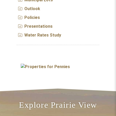
Outlook
Policies
Presentations
Water Rates Study
Explore Prairie View
Take a Hike