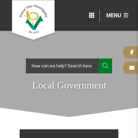
MENU
TYPE HERE
Local Government