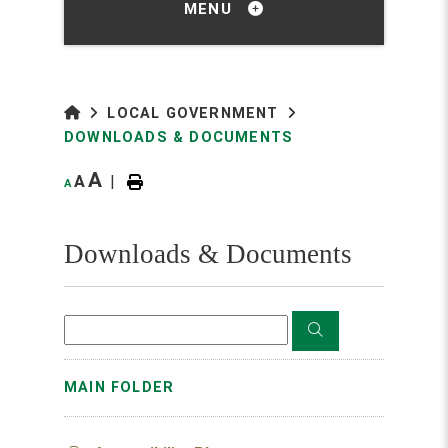
MENU
LOCAL GOVERNMENT
DOWNLOADS & DOCUMENTS
A
A
|
A
Downloads & Documents
MAIN FOLDER