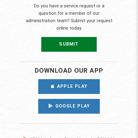
Do you have a service request or a
question for a member of our
administration team? Submit your request
online today.
SUBMIT
DOWNLOAD OUR APP
APPLE PLAY
GOOGLE PLAY