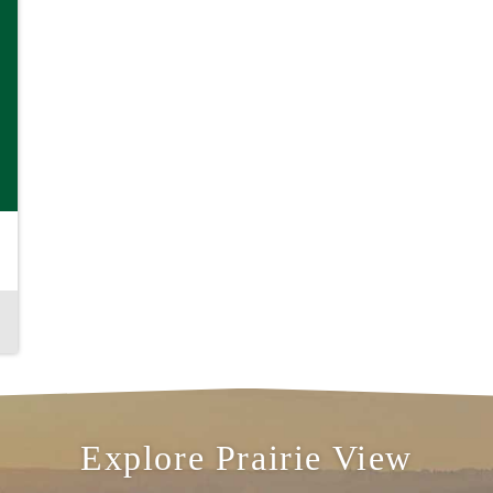
& Explore
S,
Explore Prairie View
ING,
G &