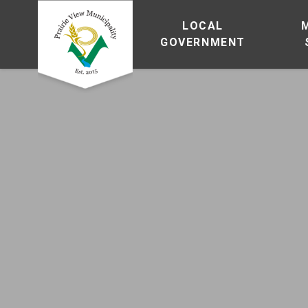
LOCAL
GOVERNMENT