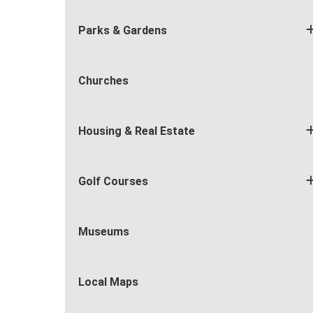
Parks & Gardens
Churches
Housing & Real Estate
Golf Courses
Museums
Local Maps