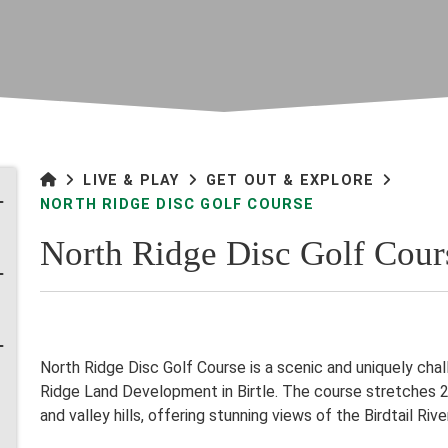
LIVE & PLAY
GET OUT & EXPLORE
NORTH RIDGE DISC GOLF COURSE
North Ridge Disc Golf Cour
North Ridge Disc Golf Course is a scenic and uniquely cha
Ridge Land Development in Birtle. The course stretches 2,
and valley hills, offering stunning views of the Birdtail Rive