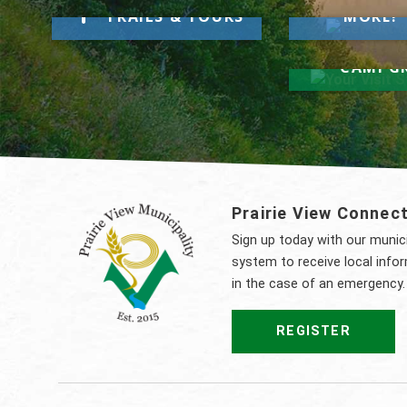
Take a Hike
TRAILS & TOURS
MORE!
Your Visi
Here
CAMPG
Prairie View Connec
Sign up today with our muni
system to receive local info
in the case of an emergency.
REGISTER