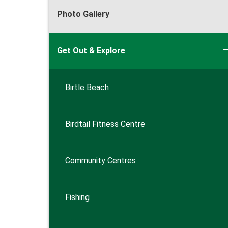
Photo Gallery
Get Out & Explore
Birtle Beach
Birdtail Fitness Centre
Community Centres
Fishing