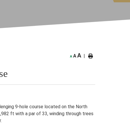
A
A
|
A
se
llenging 9-hole course located on the North
982 ft with a par of 33, winding through trees
r.