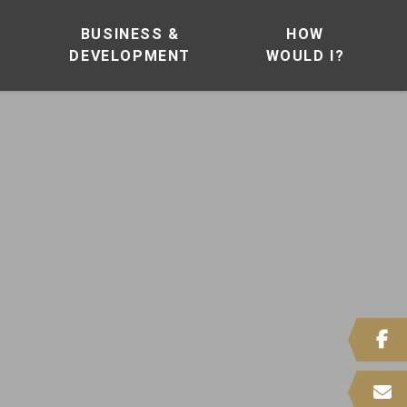
BUSINESS &
HOW
DEVELOPMENT
WOULD I?
 HERE TO SEARCH CONTENTS IN OUR WEBSITE