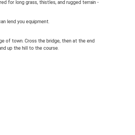
d for long grass, thistles, and rugged terrain -
 can lend you equipment.
e of town. Cross the bridge, then at the end
and up the hill to the course.