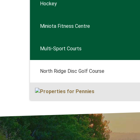
Hockey
Miniota Fitness Centre
Multi-Sport Courts
North Ridge Disc Golf Course
Get Out 
MARKET
SWIMM
FISHIN