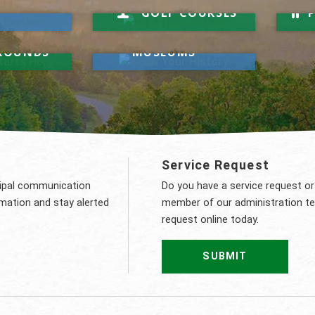
Hit a Hole-in-One
R
GOLF COURSES
Know Your History
t Starts
MUNICIPAL
ROUNDS
MUSEUMS
t
Service Request
cipal communication
Do you have a service request or
rmation and stay alerted
member of our administration t
request online today.
SUBMIT