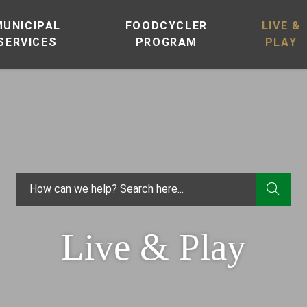
MUNICIPAL
FOODCYCLER
LIVE &
SERVICES
PROGRAM
PLAY
TYPE
Live & Play