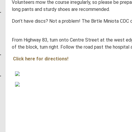
Volunteers mow the course irregularly, so please be prepare
long pants and sturdy shoes are recommended.
Don’t have discs? Not a problem! The Birtle Miniota CDC
From Highway 83, turn onto Centre Street at the west edg
of the block, turn right. Follow the road past the hospital 
Click here for directions!