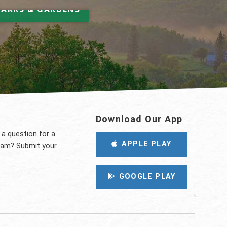
elax & Unwind
PARKS & GARDENS
Download Our App
 a question for a
APPLE PLAY
eam? Submit your
GOOGLE PLAY