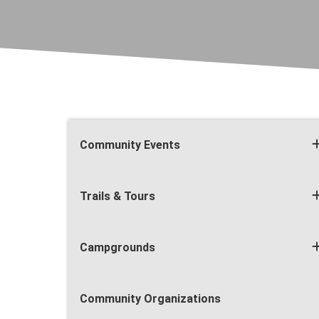
Community Events
Trails & Tours
Campgrounds
Community Organizations