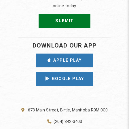
online today.
SUBMIT
DOWNLOAD OUR APP
APPLE PLAY
GOOGLE PLAY
678 Main Street, Birtle, Manitoba R0M 0C0
(204) 842-3403