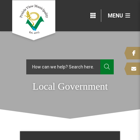
MENU
TYPE HERE
Local Government