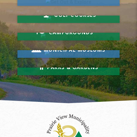
Hit a Hole-in-One
GOLF COURSES
Your Visit Starts Here
CAMPGROUNDS
Know Your History
MUNICIPAL MUSEUMS
Relax & Unwind
PARKS & GARDENS