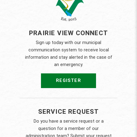
PRAIRIE VIEW CONNECT
Sign up today with our municipal
communication system to receive local
information and stay alerted in the case of
an emergency.
REGISTER
SERVICE REQUEST
Do you have a service request or a
question for a member of our
administration team? Submit your request