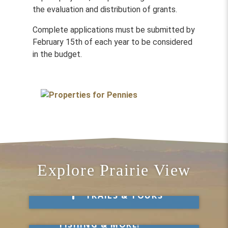
the evaluation and distribution of grants.
Complete applications must be submitted by
February 15th of each year to be considered
in the budget.
Explore Prairie View
Take a Hike
TRAILS & TOURS
Get Out & Explore
MARKETS, SWIMMING,
FISHING & MORE!