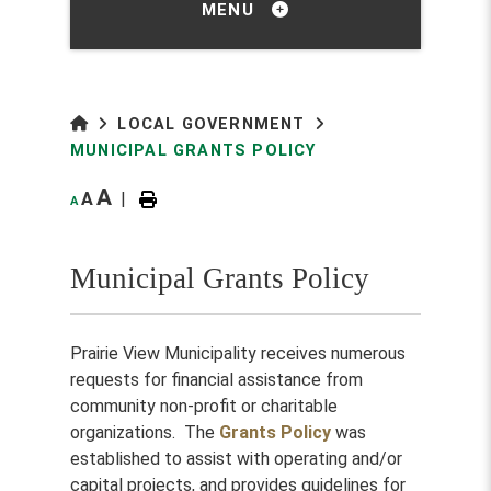
MENU
LOCAL GOVERNMENT
MUNICIPAL GRANTS POLICY
A
A
|
A
Municipal Grants Policy
Prairie View Municipality receives numerous
requests for financial assistance from
community non-profit or charitable
organizations. The
Grants Policy
was
established to assist with operating and/or
capital projects, and provides guidelines for