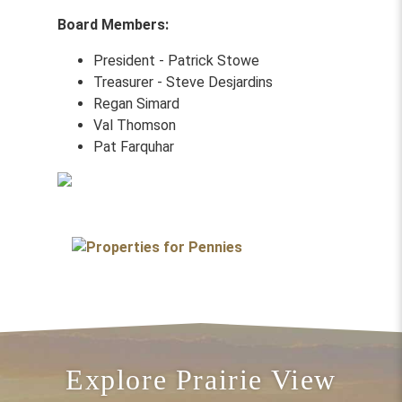
Board Members:
President - Patrick Stowe
Treasurer - Steve Desjardins
Regan Simard
Val Thomson
Pat Farquhar
Explore Prairie View