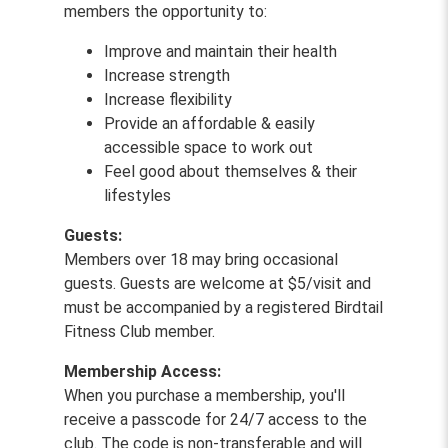
members the opportunity to:
Improve and maintain their health
Increase strength
Increase flexibility
Provide an affordable & easily
accessible space to work out
Feel good about themselves & their
lifestyles
Guests:
Members over 18 may bring occasional
guests. Guests are welcome at $5/visit and
must be accompanied by a registered Birdtail
Fitness Club member.
Membership Access:
When you purchase a membership, you'll
receive a passcode for 24/7 access to the
club. The code is non-transferable and will