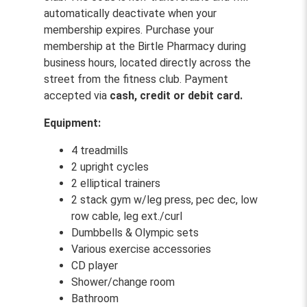
automatically deactivate when your
membership expires. Purchase your
membership at the Birtle Pharmacy during
business hours, located directly across the
street from the fitness club. Payment
accepted via
cash, credit or debit card.
Equipment:
4 treadmills
2 upright cycles
2 elliptical trainers
2 stack gym w/leg press, pec dec, low
row cable, leg ext./curl
Dumbbells & Olympic sets
Various exercise accessories
CD player
Shower/change room
Bathroom