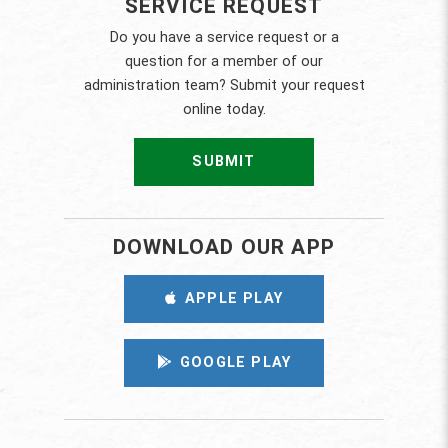
SERVICE REQUEST
Do you have a service request or a
question for a member of our
administration team? Submit your request
online today.
SUBMIT
DOWNLOAD OUR APP
APPLE PLAY
GOOGLE PLAY