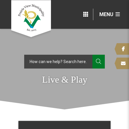
MENU
TYPE HERE
Live & Play