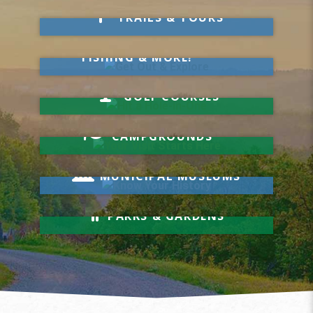
Take a Hike
TRAILS & TOURS
Get Out & Explore
MARKETS, SWIMMING,
FISHING & MORE!
Hit a Hole-in-One
GOLF COURSES
Your Visit Starts Here
CAMPGROUNDS
Know Your History
MUNICIPAL MUSEUMS
Relax & Unwind
PARKS & GARDENS