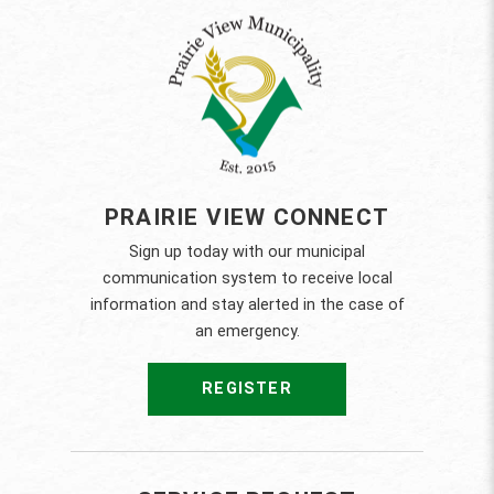
PRAIRIE VIEW CONNECT
Sign up today with our municipal
communication system to receive local
information and stay alerted in the case of
an emergency.
REGISTER