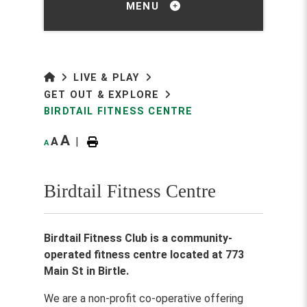
MENU
LIVE & PLAY
GET OUT & EXPLORE
BIRDTAIL FITNESS CENTRE
A
A
|
A
Birdtail Fitness Centre
Birdtail Fitness Club is a community-
operated fitness centre located at 773
Main St in Birtle.
We are a non-profit co-operative offering