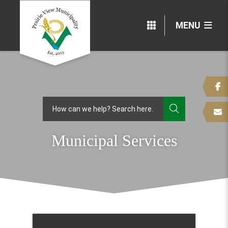
MENU
TYPE HERE
Municipal Services