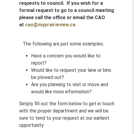
requests to council. If you wish for a
formal request to go to a council meeting
please call the office or email the CAO
at
cao@myprairieview.ca
The following are just some examples:
Have a concern you would like to
report?
Would like to request your lane or bins
be plowed out?
Are you planning to visit or move and
would like more information?
Simply fill out the form below to get in touch
with the proper department and we will be
sure to tend to your request at our earliest
opportunity: