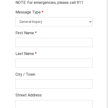
NOTE: For emergencies, please call 911
Message Type
*
First Name
*
Last Name
*
City / Town
Street Address