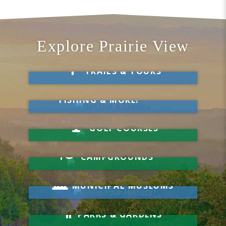
Explore Prairie View
Take a Hike
TRAILS & TOURS
Get Out & Explore
MARKETS, SWIMMING,
FISHING & MORE!
Hit a Hole-in-One
GOLF COURSES
Your Visit Starts Here
CAMPGROUNDS
Know Your History
MUNICIPAL MUSEUMS
Relax & Unwind
PARKS & GARDENS