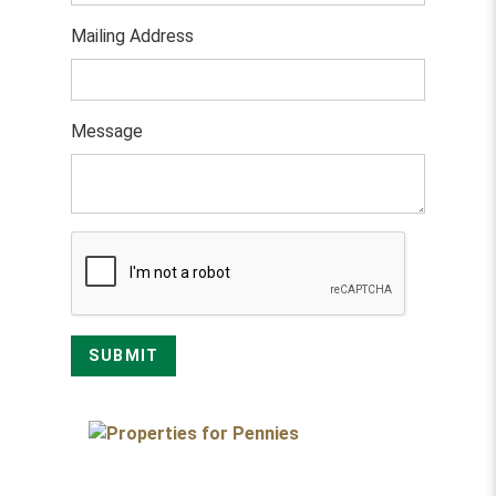
Mailing Address
Message
SUBMIT