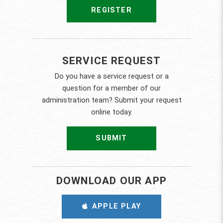
REGISTER
SERVICE REQUEST
Do you have a service request or a
question for a member of our
administration team? Submit your request
online today.
SUBMIT
DOWNLOAD OUR APP
APPLE PLAY