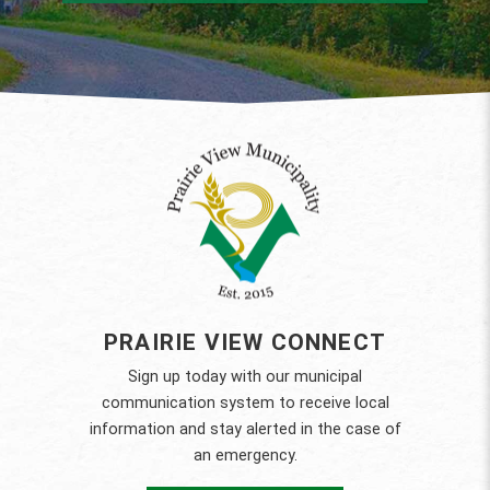
PRAIRIE VIEW CONNECT
Sign up today with our municipal
communication system to receive local
information and stay alerted in the case of
an emergency.