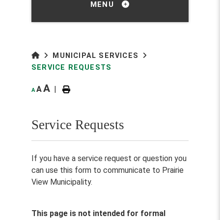
MENU
MUNICIPAL SERVICES
SERVICE REQUESTS
A
A
|
A
Service Requests
If you have a service request or question you
can use this form to communicate to Prairie
View Municipality.
This page is not intended for formal