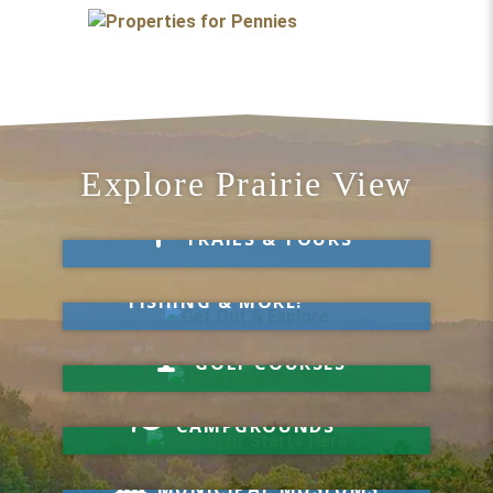
Explore Prairie View
Take a Hike
TRAILS & TOURS
Get Out & Explore
MARKETS, SWIMMING,
FISHING & MORE!
Hit a Hole-in-One
GOLF COURSES
Your Visit Starts Here
CAMPGROUNDS
Know Your History
MUNICIPAL MUSEUMS