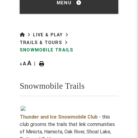
MENU
LIVE & PLAY
TRAILS & TOURS
SNOWMOBILE TRAILS
A
A
|
A
Snowmobile Trails
Thunder and Ice Snowmobile Club
- this
club grooms the trails that link communities
of Miniota, Hamiota, Oak River, Shoal Lake,