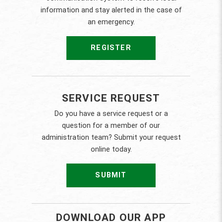
information and stay alerted in the case of
an emergency.
REGISTER
SERVICE REQUEST
Do you have a service request or a
question for a member of our
administration team? Submit your request
online today.
SUBMIT
DOWNLOAD OUR APP