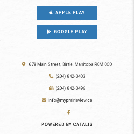
APPLE PLAY
GOOGLE PLAY
678 Main Street, Birtle, Manitoba R0M 0C0
(204) 842-3403
(204) 842-3496
info@myprairieview.ca
POWERED BY CATALIS