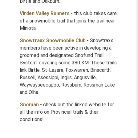
Birtle and Oakburn.
Virden Valley Runners
- this club takes care
of a snowmobile trail that joins the trail near
Miniota.
Snowtraxx Snowmobile Club
- Snowtraxx
members have been active in developing a
groomed and designated Snofund Trail
System, covering some 380 KM. These trails
link Birtle, St-Lazare, Foxwarren, Binscarth,
Russell, Asessippi, Inglis, Angusville,
Waywayseecappo, Rossburn, Rossman Lake
and Olha.
Snoman
- check out the linked website for
all the info on Provincial trails & their
conditions!