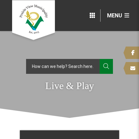
MENU
TYPE HERE
Live & Play