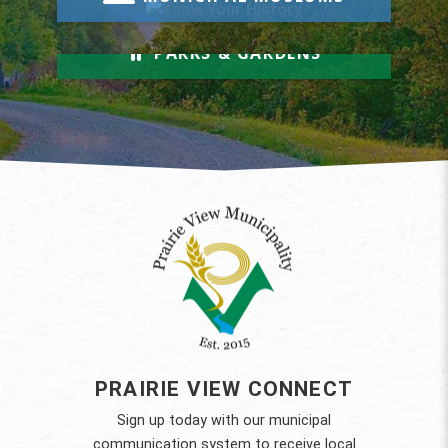
Relax & Unwind
PARKS & GARDENS
PRAIRIE VIEW CONNECT
Sign up today with our municipal
communication system to receive local