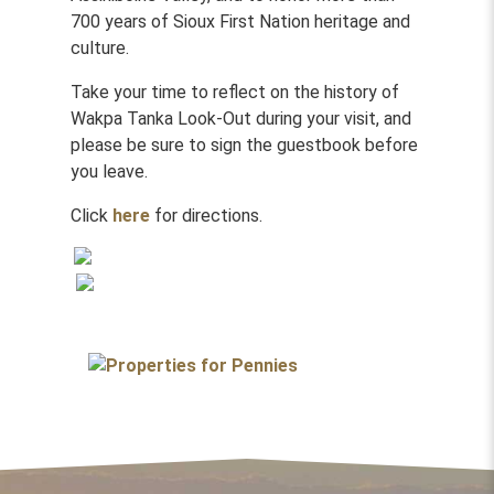
700 years of Sioux First Nation heritage and
culture.
Take your time to reflect on the history of
Wakpa Tanka Look-Out during your visit, and
please be sure to sign the guestbook before
you leave.
Click
here
for directions.