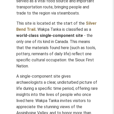
served as a vital food source and important
transportation route, bringing people and
trade to the region via steamboats.
This site is located at the start of the
Silver
Bend Trail.
Wakpa Tanka is classified as a
world-class single-component site
- the
only one of its kind in Canada. This means
that the materials found here (such as tools,
pottery, remnants of daily life) reflect one
specific cultural occupation: the Sioux First
Nation.
A single-component site gives
archaeologists a clear, undisturbed picture of
life during a specific time period, offering rare
insights into the lives of people who once
lived here. Wakpa Tanka invites visitors to
appreciate the stunning views of the
Assiniboine Valley, and to honor more than