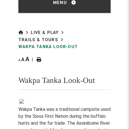
MENU
LIVE & PLAY
TRAILS & TOURS
WAKPA TANKA LOOK-OUT
A
A
|
A
Wakpa Tanka Look-Out
Wakpa Tanka was a traditional campsite used
by the Sioux First Nation during the buffalo
hunts and the fur trade. The Assiniboine River