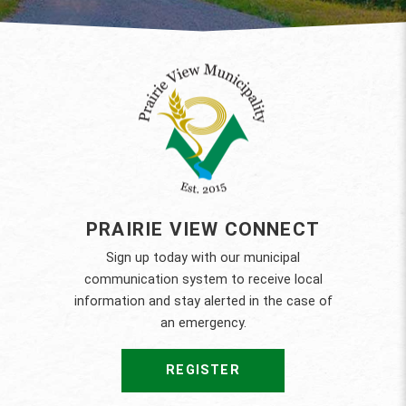
PRAIRIE VIEW CONNECT
Sign up today with our municipal
communication system to receive local
information and stay alerted in the case of
an emergency.
REGISTER