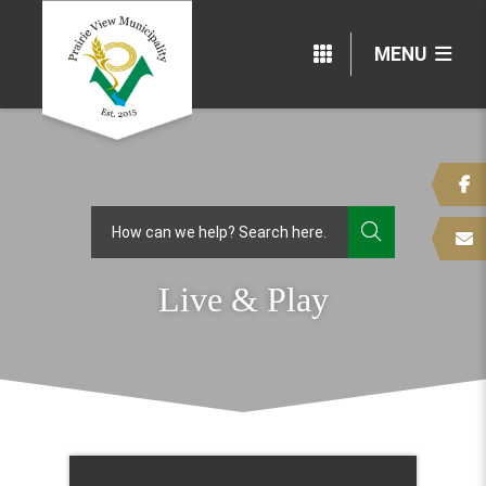
MENU
TYPE HERE
Live & Play