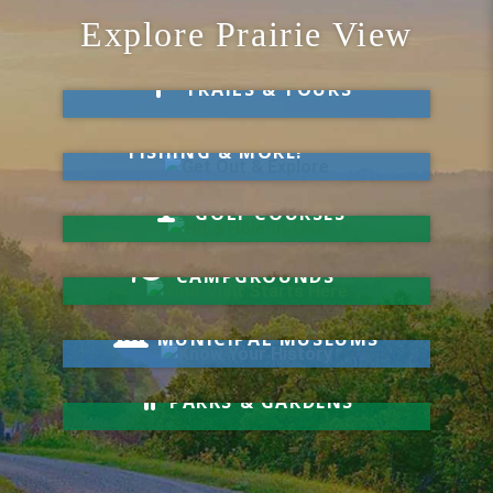
Explore Prairie View
Take a Hike
TRAILS & TOURS
Get Out & Explore
MARKETS, SWIMMING,
FISHING & MORE!
Hit a Hole-in-One
GOLF COURSES
Your Visit Starts Here
CAMPGROUNDS
Know Your History
MUNICIPAL MUSEUMS
Relax & Unwind
PARKS & GARDENS