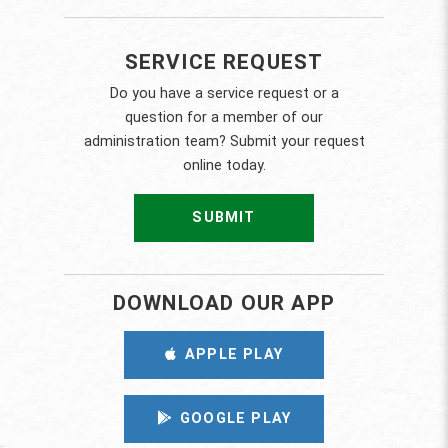
SERVICE REQUEST
Do you have a service request or a
question for a member of our
administration team? Submit your request
online today.
SUBMIT
DOWNLOAD OUR APP
APPLE PLAY
GOOGLE PLAY